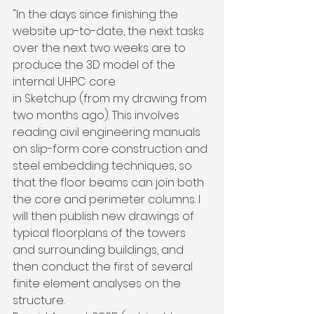
"In the days since finishing the 
website up-to-date, the next tasks 
over the next two weeks are to 
produce the 3D model of the 
internal UHPC core 
in Sketchup (from my drawing from 
two months ago). This involves 
reading civil engineering manuals 
on slip-form core construction and 
steel embedding techniques, so 
that the floor beams can join both 
the core and perimeter columns. I 
will then publish new drawings of 
typical floorplans of the towers 
and surrounding buildings, and 
then conduct the first of several 
finite element analyses on the 
structure.