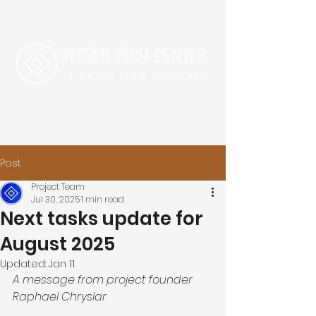
Post
Project Team
Jul 30, 2025
1 min read
Next tasks update for
August 2025
Updated:
Jan 11
A message from project founder 
Raphael Chryslar