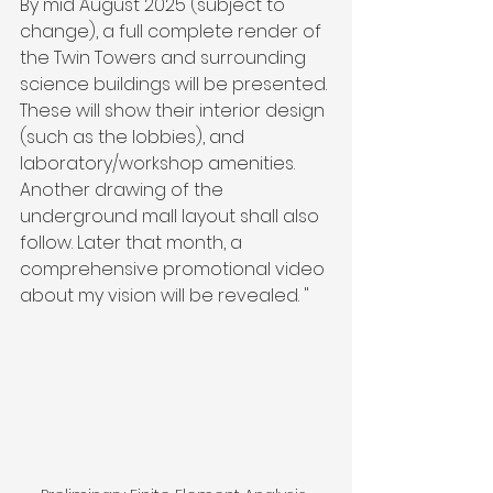
By mid August 2025 (subject to 
change), a full complete render of 
the Twin Towers and surrounding 
science buildings will be presented. 
These will show their interior design 
(such as the lobbies), and 
laboratory/workshop amenities. 
Another drawing of the 
underground mall layout shall also 
follow. Later that month, a 
comprehensive promotional video 
about my vision will be revealed. "