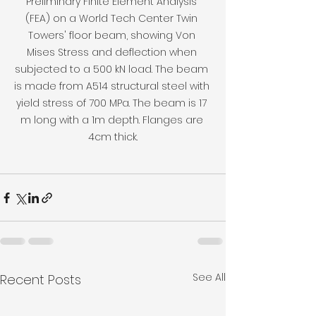
Preliminary Finite Element Analysis 
(FEA) on a World Tech Center Twin 
Towers' floor beam, showing Von 
Mises Stress and deflection when 
subjected to a 500 kN load. The beam 
is made from A514 structural steel with 
yield stress of 700 MPa. The beam is 17 
m long with a 1m depth. Flanges are 
4cm thick.
See All
Recent Posts